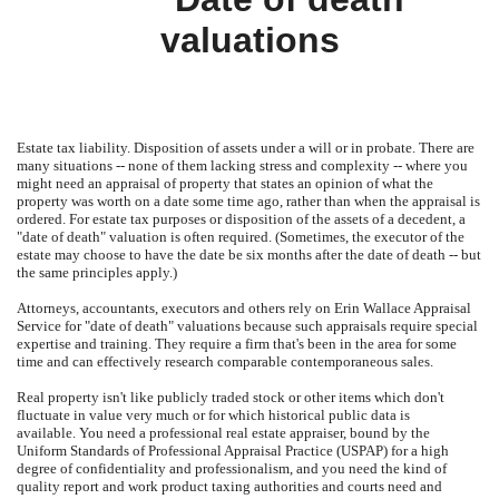
valuations
Estate tax liability.
Disposition of assets under a will or in probate.
There are
many situations -- none of them lacking stress and complexity -- where you
might need an appraisal of property that states an opinion of what the
property was worth on a date some time ago, rather than when the appraisal is
ordered.
For estate tax purposes or disposition of the assets of a decedent, a
"date of death" valuation is often required.
(Sometimes, the executor of the
estate may choose to have the date be six months after the date of death -- but
the same principles apply.)
Attorneys, accountants, executors and others rely on
Erin Wallace Appraisal
Service
for "date of death" valuations because such appraisals require special
expertise and training.
They require a firm that's been in the area for some
time and can effectively research comparable contemporaneous sales.
Real property isn't like publicly traded stock or other items which don't
fluctuate in value very much or for which historical public data is
available.
You need a professional real estate appraiser, bound by the
Uniform Standards of Professional Appraisal Practice (USPAP) for a high
degree of confidentiality and professionalism, and you need the kind of
quality report and work product taxing authorities and courts need and