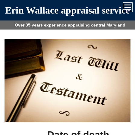
Erin Wallace appraisal service
Over 35 years experience appraising central Maryland
Date of death