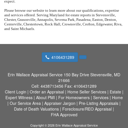
expect.
Please browse our website to learn more about our qualifications, expertise
and services offered. Serving Maryland for estate reports in Stevensville,
Chester, Grasonville, Annapolis, Severna Park, Pasadena, Easton, Denton,
Centerville, Chestertown, Rock Hall, Crownsville, Crofton, Edgewater, Riva,
and Saint Michaels.
4106431289
Erin Wallace Appraisal Service
150 Bay Drive Stevensville, MD
21666
Cell:
4438713456
Fax:
4106431289
Client Login
|
Order an Appraisal
|
Home Seller Services
|
Estate
|
Expert Witness
|
About PMI
|
For Homeowners
|
Services
|
Home
|
Our Service Area
|
Appraiser Jargon
|
Pre-Listing Appraisals
|
Date of Death Valuations
|
Foreclosure/REO Appraisal
|
FHA Approved
Copyright © 2026 Erin Wallace Appraisal Service