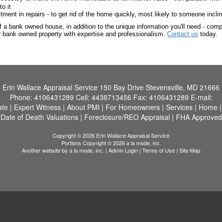
o it
nt in repairs - to get rid of the home quickly, most likely to someone inclin
 a bank owned house, in addition to the unique information you'll need - compe
ur bank owned property with expertise and professionalism.
Contact us
today.
Erin Wallace Appraisal Service
150 Bay Drive Stevensville, MD 21666
Phone:
4106431289
Cell:
4438713456
Fax:
4106431289
E-mail:
ate
|
Expert Witness
|
About PMI
|
For Homeowners
|
Services
|
Home
Date of Death Valuations
|
Foreclosure/REO Appraisal
|
FHA Approved
Copyright © 2026 Erin Wallace Appraisal Service
Portions Copyright © 2026 a la mode, inc.
Another website by
a la mode, inc.
|
Admin Login
|
Terms of Use
|
Site Map