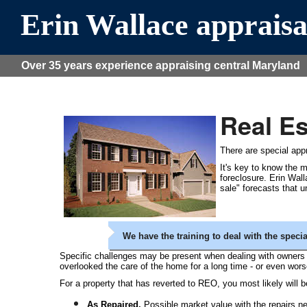
Erin Wallace appraisa
Over 35 years experience appraising central Maryland
Real E
There are special appr
It's key to know the m
foreclosure. Erin Wal
sale" forecasts that 
We have the training to deal with the speci
Specific challenges may be present when dealing with owners o
overlooked the care of the home for a long time - or even wo
For a property that has reverted to REO, you most likely will be
As Repaired.
Possible market value with the repairs ne