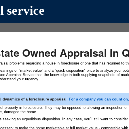
l service
state Owned Appraisal in
aisal problems regarding a house in foreclosure or one that has returned to the 
eanings of "market value" and a "quick disposition" price to analyze your poten
lace Appraisal Service has the knowledge in both supplying snapshots of marke
understand your urgency.
al dynamics of a foreclosure appraisal.
For a company you can count on, 
f property in foreclosure. They may be opposed to allowing an inspection of 
rse, damaged the home.
 seeking an expeditious disposition. In any case, you'll still want to consider 
cessary to make the home marketable at full market value - comparable with o