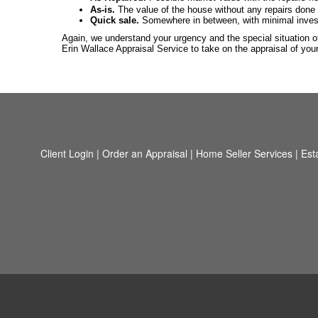
As-is.
The value of the house without any repairs done t
Quick sale.
Somewhere in between, with minimal investme
Again, we understand your urgency and the special situation of
Erin Wallace Appraisal Service to take on the appraisal of yo
Client Login
|
Order an Appraisal
|
Home Seller Services
|
Est