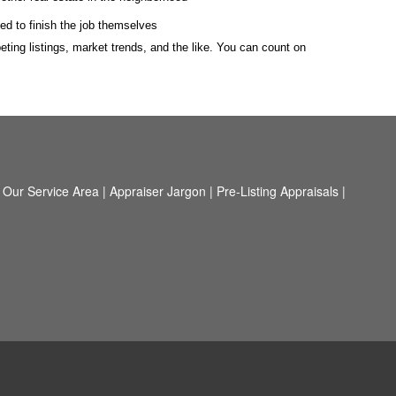
ed to finish the job themselves
ting listings, market trends, and the like. You can count on
|
Our Service Area
|
Appraiser Jargon
|
Pre-Listing Appraisals
|