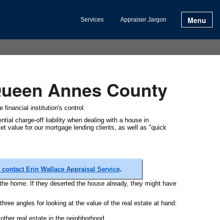
Menu
Services
Appraiser Jargon
 Queen Annes County
financial institution's control.
tial charge-off liability when dealing with a house in
t value for our mortgage lending clients, as well as "quick
contact Erin Wallace Appraisal Service
.
the home. If they deserted the house already, they might have
three angles for looking at the value of the real estate at hand:
ther real estate in the neighborhood