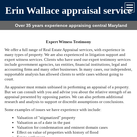
Erin Wallace appraisal service
Over 35 years experience appraising central Maryland
Expert Witness Testimony
We offer a full range of Real Estate Appraisal services, with experience in
many types of property. We are also experienced in litigation support and
expert witness services. Clients who have used our expert testimony services
include government agencies, tax entities, financial institutions, legal and
accounting firms and many other businesses. In many cases, our independent,
supportable analysis has allowed clients to settle cases without going to
court.
An appraiser must remain unbiased in performing an appraisal of a property.
But we can consult with you and advise you about the relative strength of an
appraisal presented by opposing parties. We can also perform additional
research and analysis to support or discredit assumptions or conclusions.
Some examples of issues we have experience with include:
Valuation of "stigmatized" property
Valuation as of a date in the past
Valuation for condemnation and eminent domain cases
Effect on value of properties with history of flood