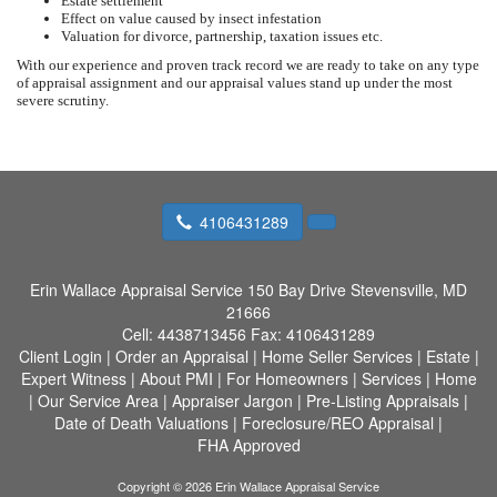
Estate settlement
Effect on value caused by insect infestation
Valuation for divorce, partnership, taxation issues etc.
With our experience and proven track record we are ready to take on any type
of appraisal assignment and our appraisal values stand up under the most
severe scrutiny.
4106431289
Erin Wallace Appraisal Service
150 Bay Drive Stevensville, MD
21666
Cell:
4438713456
Fax:
4106431289
Client Login
|
Order an Appraisal
|
Home Seller Services
|
Estate
|
Expert Witness
|
About PMI
|
For Homeowners
|
Services
|
Home
|
Our Service Area
|
Appraiser Jargon
|
Pre-Listing Appraisals
|
Date of Death Valuations
|
Foreclosure/REO Appraisal
|
FHA Approved
Copyright © 2026 Erin Wallace Appraisal Service