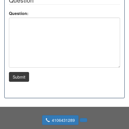
Question
Question:
Submit
4106431289