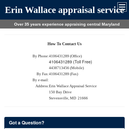
Erin Wallace appraisal service
Over 35 years experience appraising central Maryland
How To Contact Us
By Phone:
4106431289 (Office)
4106431289 (Toll Free)
4438713456 (Mobile)
By Fax:
4106431289 (Fax)
By e-mail:
Address:
Erin Wallace Appraisal Service
150 Bay Drive
Stevensville, MD 21666
Got a Question?