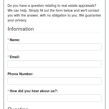
Do you have a question relating to real estate appraisals?
We can help. Simply fill out the form below and we'll contact
you with the answer, with no obligation to you. We guarantee
your privacy.
Information
*
Name:
*
Email:
Phone Number:
*
How did you hear about us?: